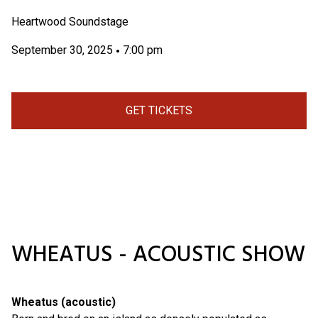
Heartwood Soundstage
September 30, 2025
7:00 pm
•
GET TICKETS
WHEATUS - ACOUSTIC SHOW
Wheatus (acoustic)