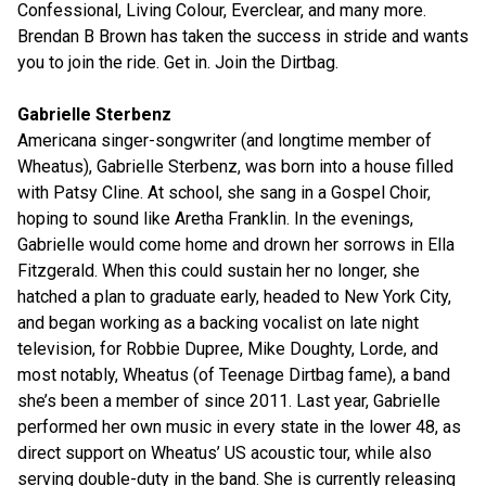
Confessional, Living Colour, Everclear, and many more.
Brendan B Brown has taken the success in stride and wants
you to join the ride. Get in. Join the Dirtbag.
Gabrielle Sterbenz
Americana singer-songwriter (and longtime member of
Wheatus), Gabrielle Sterbenz, was born into a house filled
with Patsy Cline. At school, she sang in a Gospel Choir,
hoping to sound like Aretha Franklin. In the evenings,
Gabrielle would come home and drown her sorrows in Ella
Fitzgerald. When this could sustain her no longer, she
hatched a plan to graduate early, headed to New York City,
and began working as a backing vocalist on late night
television, for Robbie Dupree, Mike Doughty, Lorde, and
most notably, Wheatus (of Teenage Dirtbag fame), a band
she’s been a member of since 2011. Last year, Gabrielle
performed her own music in every state in the lower 48, as
direct support on Wheatus’ US acoustic tour, while also
serving double-duty in the band. She is currently releasing