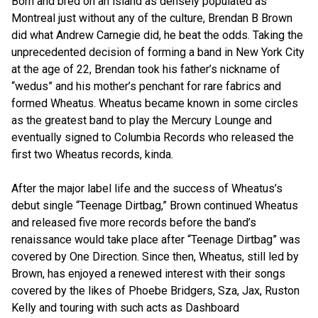
Born and bred on an island as densely populated as
Montreal just without any of the culture, Brendan B Brown
did what Andrew Carnegie did, he beat the odds. Taking the
unprecedented decision of forming a band in New York City
at the age of 22, Brendan took his father’s nickname of
“wedus” and his mother’s penchant for rare fabrics and
formed Wheatus. Wheatus became known in some circles
as the greatest band to play the Mercury Lounge and
eventually signed to Columbia Records who released the
first two Wheatus records, kinda.
After the major label life and the success of Wheatus’s
debut single “Teenage Dirtbag,” Brown continued Wheatus
and released five more records before the band’s
renaissance would take place after “Teenage Dirtbag” was
covered by One Direction. Since then, Wheatus, still led by
Brown, has enjoyed a renewed interest with their songs
covered by the likes of Phoebe Bridgers, Sza, Jax, Ruston
Kelly and touring with such acts as Dashboard