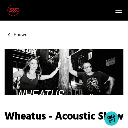
Shows
Wheatus - Acoustic Show