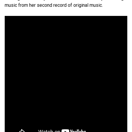
music from her second record of original music.