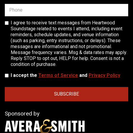
I agree to receive text messages from Heartwood
Soundstage related to events I attend, including event
reminders, schedule updates, and venue information
(such as parking, entry instructions, or delays). These
messages are informational and not promotional.
Message frequency varies. Msg & data rates may apply.
Reply STOP to opt out, HELP for help. Consent is not a
condition of purchase.
I accept the
Terms of Service
and
Privacy Policy
Sponsored by