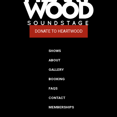
DONATE TO HEARTWOOD
(OPENS IN A NEW TAB)
SHOWS
ABOUT
GALLERY
BOOKING
FAQS
CONTACT
MEMBERSHIPS