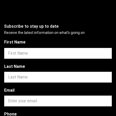
Subscribe to stay up to date
Receive the latest information on what's going on
First Name
Last Name
Email
Phone