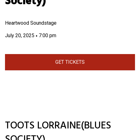
Society)
Heartwood Soundstage
July 20, 2025
7:00 pm
•
GET TICKETS
TOOTS LORRAINE(BLUES
SOCIETY)