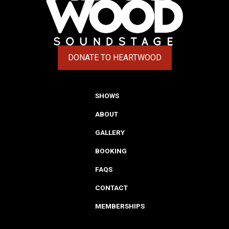
DONATE TO HEARTWOOD
(OPENS IN A NEW TAB)
SHOWS
ABOUT
GALLERY
BOOKING
FAQS
CONTACT
MEMBERSHIPS