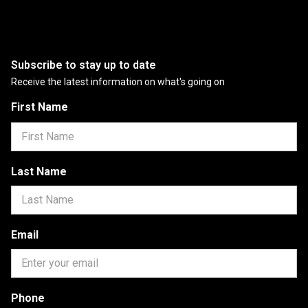
Subscribe to stay up to date
Receive the latest information on what's going on
First Name
Last Name
Email
Phone