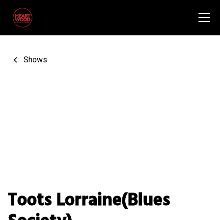
Shows
Toots Lorraine(Blues