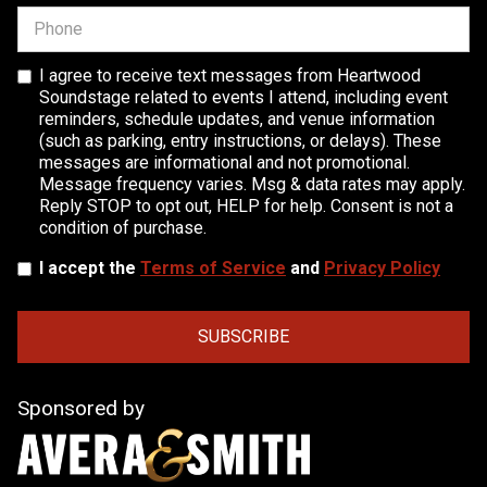
I agree to receive text messages from Heartwood
Soundstage related to events I attend, including event
reminders, schedule updates, and venue information
(such as parking, entry instructions, or delays). These
messages are informational and not promotional.
Message frequency varies. Msg & data rates may apply.
Reply STOP to opt out, HELP for help. Consent is not a
condition of purchase.
I accept the
Terms of Service
and
Privacy Policy
Sponsored by