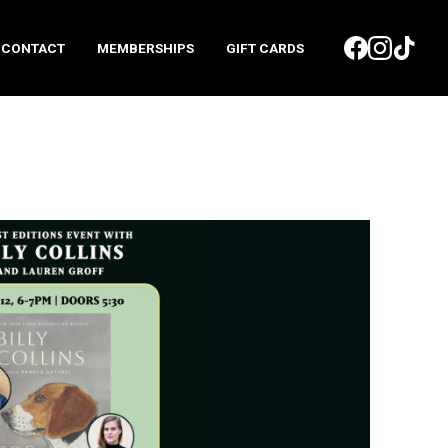
CONTACT
MEMBERSHIPS
GIFT CARDS