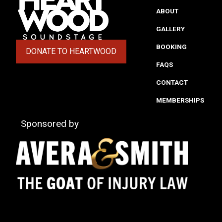
ABOUT
GALLERY
BOOKING
DONATE TO HEARTWOOD
(OPENS IN A NEW TAB)
FAQS
CONTACT
MEMBERSHIPS
Sponsored by