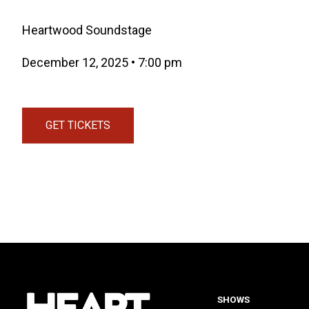
Heartwood Soundstage
December 12, 2025
•
7:00 pm
GET TICKETS
(OPENS IN A NEW TAB)
SHOWS