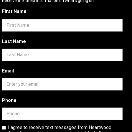
Receive the latest information on what's going on
First Name
Last Name
Email
Phone
I agree to receive text messages from Heartwood