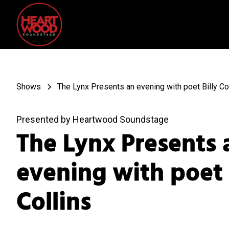
Shows
The Lynx Presents an evening with poet Billy Co
Presented by Heartwood Soundstage
The Lynx Presents 
evening with poet 
Collins