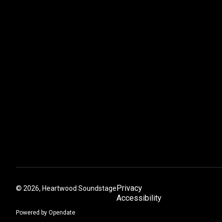
Privacy
©
2026, Heartwood Soundstage
Accessibility
Powered by Opendate
(Opens in a new tab)