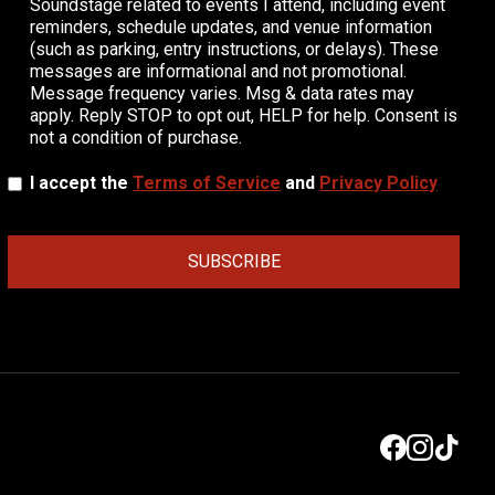
Soundstage related to events I attend, including event
reminders, schedule updates, and venue information
(such as parking, entry instructions, or delays). These
messages are informational and not promotional.
Message frequency varies. Msg & data rates may
apply. Reply STOP to opt out, HELP for help. Consent is
not a condition of purchase.
I accept the
Terms of Service
and
Privacy Policy