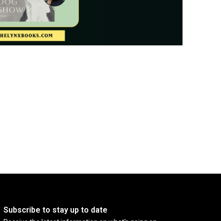
Subscribe to stay up to date