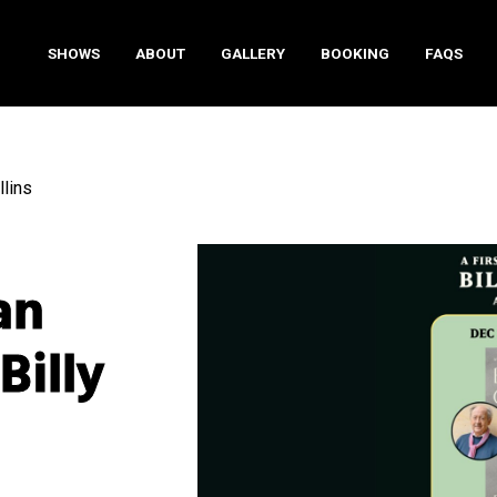
SHOWS
ABOUT
GALLERY
BOOKING
FAQS
llins
an
Billy