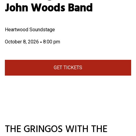
John Woods Band
Heartwood Soundstage
October 8, 2026
8:00 pm
•
GET TICKETS
THE GRINGOS WITH THE