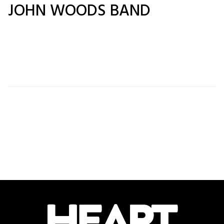
JOHN WOODS BAND