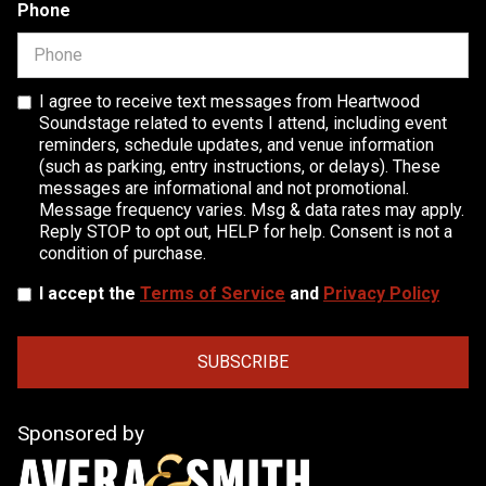
Phone
I agree to receive text messages from Heartwood
Soundstage related to events I attend, including event
reminders, schedule updates, and venue information
(such as parking, entry instructions, or delays). These
messages are informational and not promotional.
Message frequency varies. Msg & data rates may apply.
Reply STOP to opt out, HELP for help. Consent is not a
condition of purchase.
I accept the
Terms of Service
and
Privacy Policy
Sponsored by