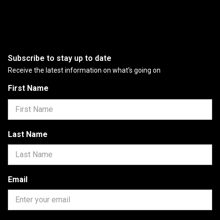
Subscribe to stay up to date
Receive the latest information on what's going on
First Name
Last Name
Email