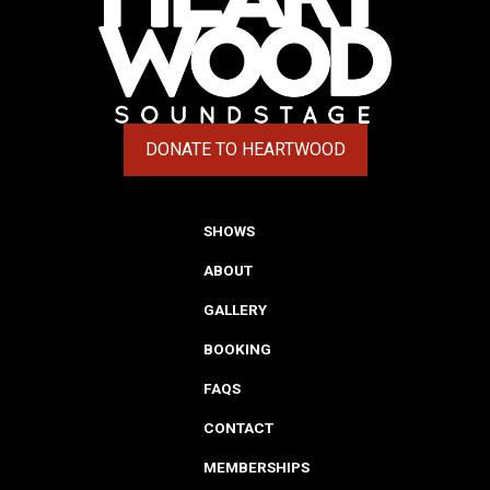
DONATE TO HEARTWOOD
(OPENS IN A NEW TAB)
SHOWS
ABOUT
GALLERY
BOOKING
FAQS
CONTACT
MEMBERSHIPS