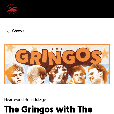
Shows
Heartwood Soundstage
The Gringos with The