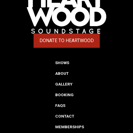
DONATE TO HEARTWOOD
(OPENS IN A NEW TAB)
SHOWS
ABOUT
GALLERY
BOOKING
FAQS
CONTACT
MEMBERSHIPS