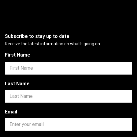
Subscribe to stay up to date
Receive the latest information on what's going on
First Name
Last Name
Email