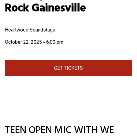
Rock Gainesville
Heartwood Soundstage
October 22, 2025
6:00 pm
•
GET TICKETS
TEEN OPEN MIC WITH WE