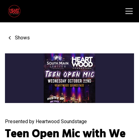
Shows
Presented by Heartwood Soundstage
Teen Open Mic with We