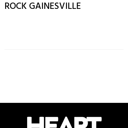
ROCK GAINESVILLE