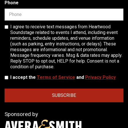
Phone
I agree to receive text messages from Heartwood
Soundstage related to events I attend, including event
reminders, schedule updates, and venue information
(such as parking, entry instructions, or delays). These
messages are informational and not promotional.
Message frequency varies. Msg & data rates may apply.
Reply STOP to opt out, HELP for help. Consent is not a
condition of purchase.
I accept the
Terms of Service
and
Privacy Policy
Sponsored by