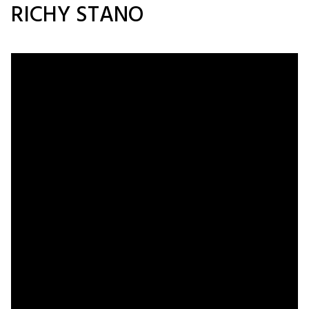
RICHY STANO