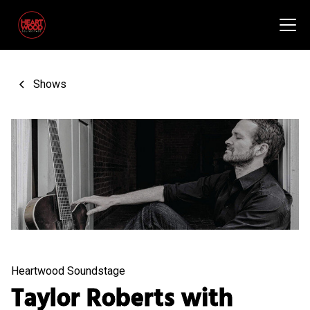
Shows
Heartwood Soundstage
Taylor Roberts with