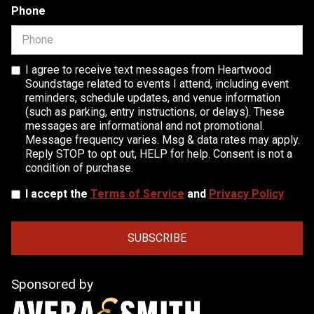
Phone
I agree to receive text messages from Heartwood
Soundstage related to events I attend, including event
reminders, schedule updates, and venue information
(such as parking, entry instructions, or delays). These
messages are informational and not promotional.
Message frequency varies. Msg & data rates may apply.
Reply STOP to opt out, HELP for help. Consent is not a
condition of purchase.
I accept the
Terms of Service
and
Privacy Policy
Sponsored by