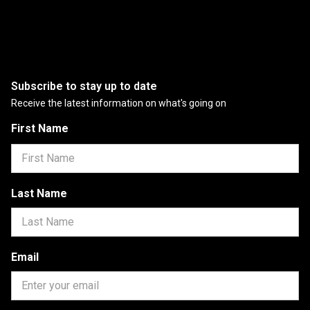
Subscribe to stay up to date
Receive the latest information on what's going on
First Name
Last Name
Email