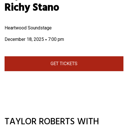
Richy Stano
Heartwood Soundstage
December 18, 2025
7:00 pm
•
GET TICKETS
TAYLOR ROBERTS WITH