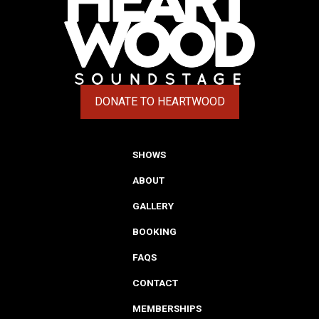
DONATE TO HEARTWOOD
(OPENS IN A NEW TAB)
SHOWS
ABOUT
GALLERY
BOOKING
FAQS
CONTACT
MEMBERSHIPS