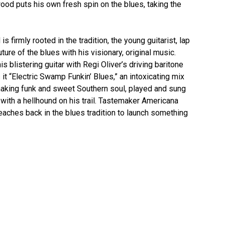
wood puts his own fresh spin on the blues, taking the
firmly rooted in the tradition, the young guitarist, lap
ture of the blues with his visionary, original music.
 blistering guitar with Regi Oliver’s driving baritone
 it “Electric Swamp Funkin’ Blues,” an intoxicating mix
shaking funk and sweet Southern soul, played and sung
r with a hellhound on his trail. Tastemaker Americana
ches back in the blues tradition to launch something