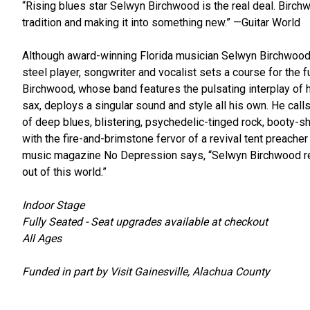
“Rising blues star Selwyn Birchwood is the real deal. Birch
tradition and making it into something new.” —Guitar World
Although award-winning Florida musician Selwyn Birchwood is 
steel player, songwriter and vocalist sets a course for the fu
Birchwood, whose band features the pulsating interplay of his
sax, deploys a singular sound and style all his own. He calls
of deep blues, blistering, psychedelic-tinged rock, booty-
with the fire-and-brimstone fervor of a revival tent preache
music magazine No Depression says, “Selwyn Birchwood rea
out of this world.”
Indoor Stage
Fully Seated - Seat upgrades available at checkout
All Ages
Funded in part by Visit Gainesville, Alachua County