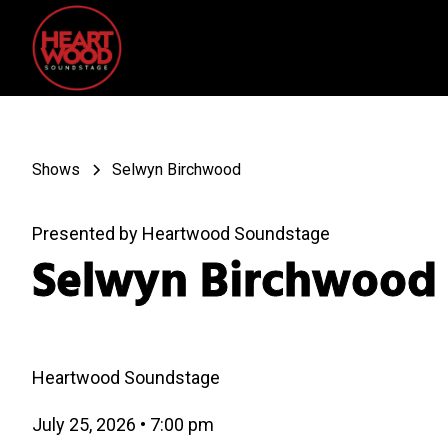
Shows
Selwyn Birchwood
Presented by Heartwood Soundstage
Selwyn Birchwood
Heartwood Soundstage
July 25, 2026
•
7:00 pm