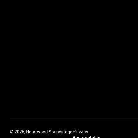
Privacy
©
2026, Heartwood Soundstage
Accessibility