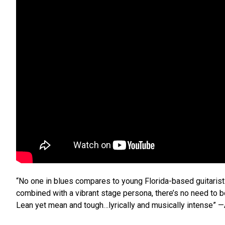
“No one in blues compares to young Florida-based guitarist 
combined with a vibrant stage persona, there’s no need to 
Lean yet mean and tough…lyrically and musically intense” 