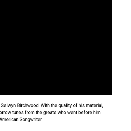
Selwyn Birchwood. With the quality of his material,
borrow tunes from the greats who went before him.
—American Songwriter