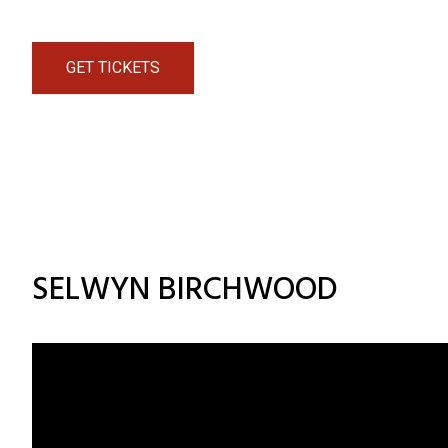
GET TICKETS
SELWYN BIRCHWOOD