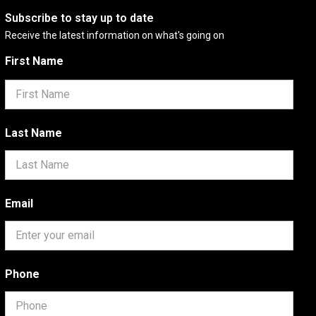
Subscribe to stay up to date
Receive the latest information on what's going on
First Name
Last Name
Email
Phone