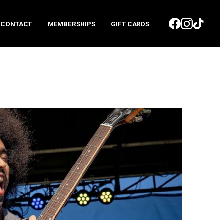
CONTACT
MEMBERSHIPS
GIFT CARDS