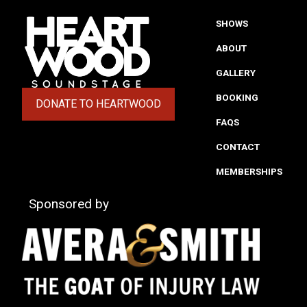
SHOWS
ABOUT
GALLERY
BOOKING
DONATE TO HEARTWOOD
(OPENS IN A NEW TAB)
FAQS
CONTACT
MEMBERSHIPS
Sponsored by