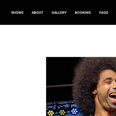
SHOWS
ABOUT
GALLERY
BOOKING
FAQS