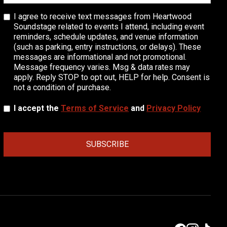
I agree to receive text messages from Heartwood
Soundstage related to events I attend, including event
reminders, schedule updates, and venue information
(such as parking, entry instructions, or delays). These
messages are informational and not promotional.
Message frequency varies. Msg & data rates may
apply. Reply STOP to opt out, HELP for help. Consent is
not a condition of purchase.
I accept the
Terms of Service
and
Privacy Policy