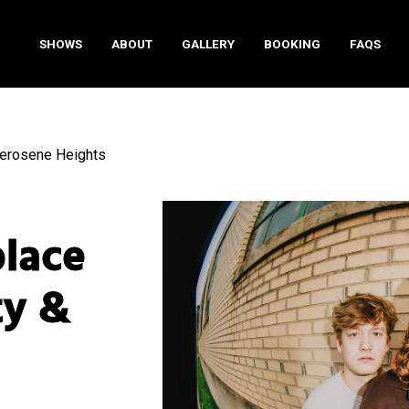
SHOWS
ABOUT
GALLERY
BOOKING
FAQS
Kerosene Heights
place
ty &