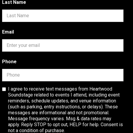
Last Name
Email
Phone
I agree to receive text messages from Heartwood
Soundstage related to events I attend, including event
reminders, schedule updates, and venue information
(such as parking, entry instructions, or delays). These
messages are informational and not promotional.
Message frequency varies. Msg & data rates may
apply. Reply STOP to opt out, HELP for help. Consent is
not a condition of purchase.