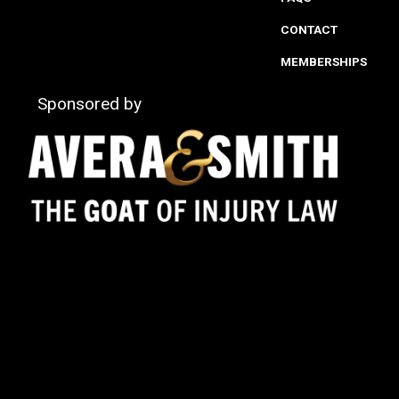
CONTACT
MEMBERSHIPS
Sponsored by