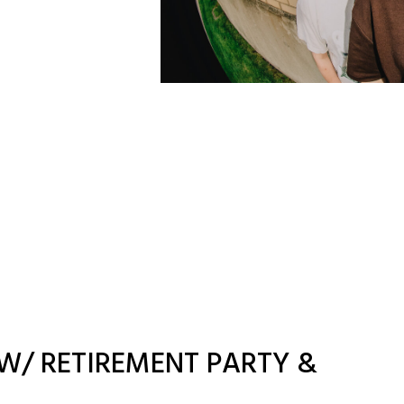
W/ RETIREMENT PARTY &