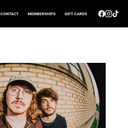
CONTACT
MEMBERSHIPS
GIFT CARDS