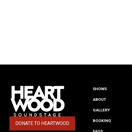
SHOWS
ABOUT
GALLERY
BOOKING
DONATE TO HEARTWOOD
(OPENS IN A NEW TAB)
FAQS