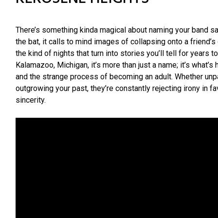
There’s something kinda magical about naming your band sat
the bat, it calls to mind images of collapsing onto a friend’
the kind of nights that turn into stories you’ll tell for years
Kalamazoo, Michigan, it’s more than just a name; it’s what’s
and the strange process of becoming an adult. Whether unp
outgrowing your past, they’re constantly rejecting irony in 
sincerity.