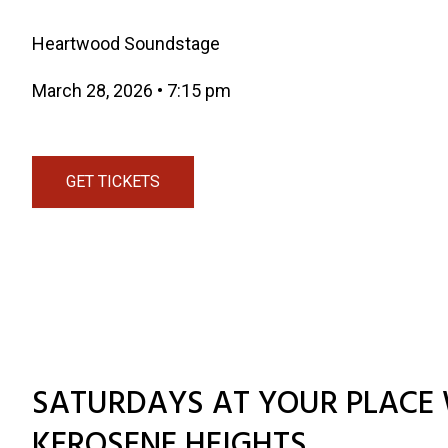
Heartwood Soundstage
March 28, 2026
•
7:15 pm
GET TICKETS
SATURDAYS AT YOUR PLACE 
KEROSENE HEIGHTS