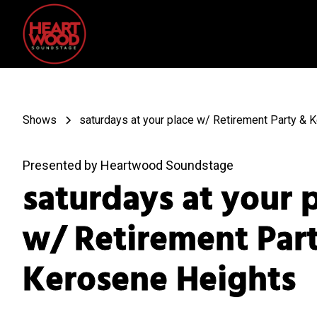
Shows
saturdays at your place w/ Retirement Party & 
Presented by Heartwood Soundstage
saturdays at your 
w/ Retirement Par
Kerosene Heights