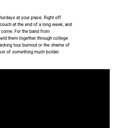
urdays at your place. Right off
s couch at the end of a long week, and
 to come. For the band from
 held them together through college
acking tour burnout or the shame of
favor of something much bolder: