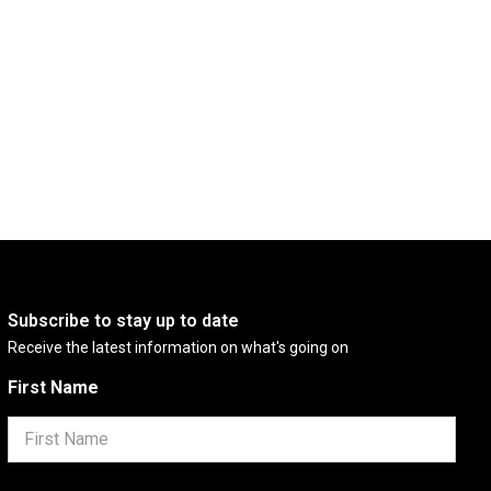
Subscribe to stay up to date
Receive the latest information on what's going on
First Name