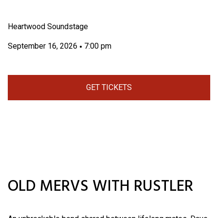
Heartwood Soundstage
September 16, 2026
7:00 pm
•
GET TICKETS
OLD MERVS WITH RUSTLER