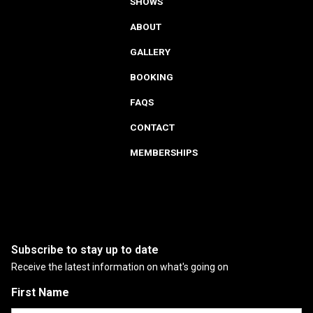
SHOWS
ABOUT
GALLERY
BOOKING
FAQS
CONTACT
MEMBERSHIPS
Subscribe to stay up to date
Receive the latest information on what's going on
First Name