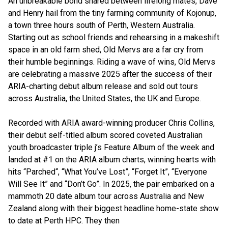
An unbreakable bond shared between lifelong mates, Dave
and Henry hail from the tiny farming community of Kojonup,
a town three hours south of Perth, Western Australia.
Starting out as school friends and rehearsing in a makeshift
space in an old farm shed, Old Mervs are a far cry from
their humble beginnings. Riding a wave of wins, Old Mervs
are celebrating a massive 2025 after the success of their
ARIA-charting debut album release and sold out tours
across Australia, the United States, the UK and Europe.
Recorded with ARIA award-winning producer Chris Collins,
their debut self-titled album scored coveted Australian
youth broadcaster triple j’s Feature Album of the week and
landed at #1 on the ARIA album charts, winning hearts with
hits “Parched“, “What You’ve Lost”, “Forget It”, “Everyone
Will See It” and “Don’t Go”. In 2025, the pair embarked on a
mammoth 20 date album tour across Australia and New
Zealand along with their biggest headline home-state show
to date at Perth HPC. They then