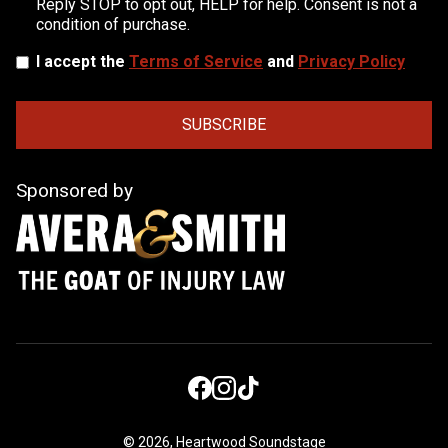
Reply STOP to opt out, HELP for help. Consent is not a
condition of purchase.
I accept the
Terms of Service
and
Privacy Policy
Sponsored by
©
2026, Heartwood Soundstage