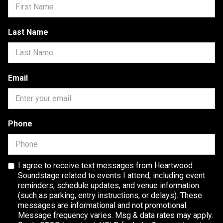
Last Name
Email
Phone
I agree to receive text messages from Heartwood
Soundstage related to events I attend, including event
reminders, schedule updates, and venue information
(such as parking, entry instructions, or delays). These
messages are informational and not promotional.
Message frequency varies. Msg & data rates may apply.