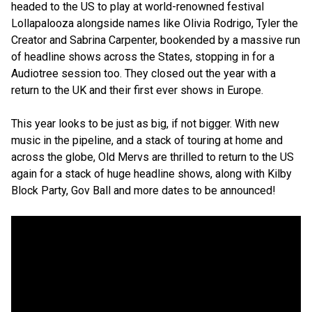
headed to the US to play at world-renowned festival
Lollapalooza alongside names like Olivia Rodrigo, Tyler the
Creator and Sabrina Carpenter, bookended by a massive run
of headline shows across the States, stopping in for a
Audiotree session too. They closed out the year with a
return to the UK and their first ever shows in Europe.
This year looks to be just as big, if not bigger. With new
music in the pipeline, and a stack of touring at home and
across the globe, Old Mervs are thrilled to return to the US
again for a stack of huge headline shows, along with Kilby
Block Party, Gov Ball and more dates to be announced!