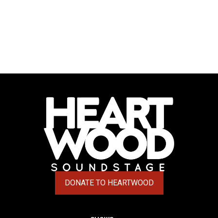
DONATE TO HEARTWOOD
(OPENS IN A NEW TAB)