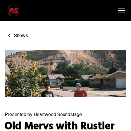
Shows
Presented by Heartwood Soundstage
Old Mervs with Rustler