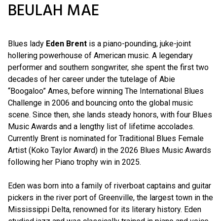
BEULAH MAE
Blues lady
Eden Brent
is a piano-pounding, juke-joint
hollering powerhouse of American music. A legendary
performer and southern songwriter, she spent the first two
decades of her career under the tutelage of Abie
“Boogaloo” Ames, before winning The International Blues
Challenge in 2006 and bouncing onto the global music
scene. Since then, she lands steady honors, with four Blues
Music Awards and a lengthy list of lifetime accolades.
Currently Brent is nominated for Traditional Blues Female
Artist (Koko Taylor Award) in the 2026 Blues Music Awards
following her Piano trophy win in 2025.
Eden was born into a family of riverboat captains and guitar
pickers in the river port of Greenville, the largest town in the
Mississippi Delta, renowned for its literary history. Eden