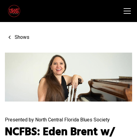
Shows
Presented by North Central Florida Blues Society
NCFBS: Eden Brent w/