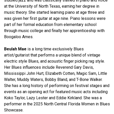
studied jazz and was classically trained in piano and voice
at the University of North Texas, earning her degree in
music theory. She started learning piano at age three and
was given her first guitar at age nine. Piano lessons were
part of her formal education from elementary school
through music college and finally her apprenticeship with
Boogaloo Ames.
Beulah Mae
is a long time exclusively Blues
artist/guitarist that performs a unique blend of vintage
electric style Blues, and acoustic finger picking rag style.
Her Blues influences include Reverend Gary Davis,
Mississippi John Hurt, Elizabeth Cotten, Magic Sam, Little
Walter, Muddy Waters, Bobby Bland, and T-Bone Walker.
She has a long history of performing on festival stages and
events as an opening act for featured music acts including
Koko Taylor, Lazy Lester and Eddie Kirkland. She was a
performer in the 2025 North Central Florida Women in Blues
Showcase.