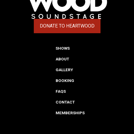
DONATE TO HEARTWOOD
(OPENS IN A NEW TAB)
SHOWS
ABOUT
GALLERY
BOOKING
FAQS
CONTACT
MEMBERSHIPS