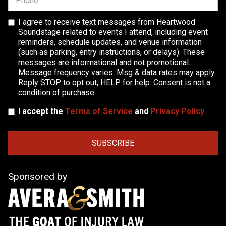
I agree to receive text messages from Heartwood
Soundstage related to events I attend, including event
reminders, schedule updates, and venue information
(such as parking, entry instructions, or delays). These
messages are informational and not promotional.
Message frequency varies. Msg & data rates may apply.
Reply STOP to opt out, HELP for help. Consent is not a
condition of purchase.
I accept the
Terms of Service
and
Privacy Policy
Sponsored by