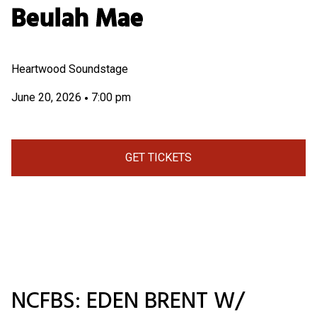
Beulah Mae
Heartwood Soundstage
June 20, 2026
7:00 pm
•
GET TICKETS
NCFBS: EDEN BRENT W/