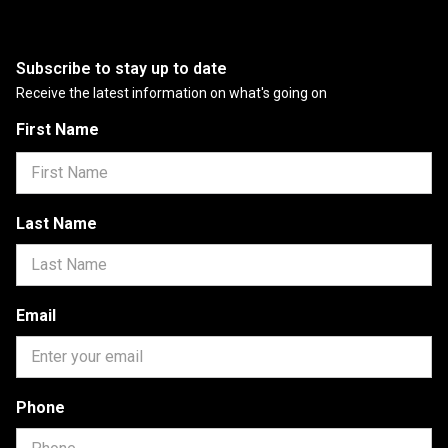
Subscribe to stay up to date
Receive the latest information on what's going on
First Name
Last Name
Email
Phone