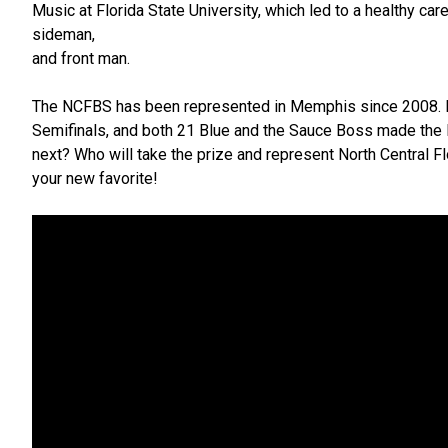
Music at Florida State University, which led to a healthy car
sideman,
and front man.
The NCFBS has been represented in Memphis since 2008. F
Semifinals, and both 21 Blue and the Sauce Boss made the F
next? Who will take the prize and represent North Central Fl
your new favorite!