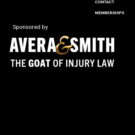
CONTACT
MEMBERSHIPS
Sponsored by