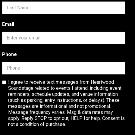
Email
Phone
I agree to receive text messages from Heartwood
Soundstage related to events I attend, including event
reminders, schedule updates, and venue information
(such as parking, entry instructions, or delays). These
messages are informational and not promotional.
Message frequency varies. Msg & data rates may
apply. Reply STOP to opt out, HELP for help. Consent is
not a condition of purchase.