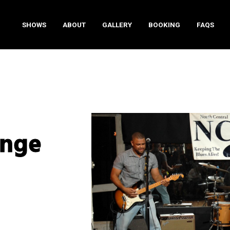
SHOWS
ABOUT
GALLERY
BOOKING
FAQS
enge