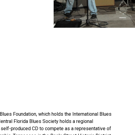
e Blues Foundation, which holds the International Blues
Central Florida Blues Society holds a regional
d self-produced CD to compete as a representative of