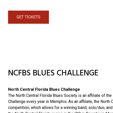
GET TICKETS
NCFBS BLUES CHALLENGE
North Central Florida Blues Challenge
The North Central Florida Blues Society is an affiliate of th
Challenge every year in Memphis. As an affiliate, the North 
competition, which allows for a winning band, solo/duo, an