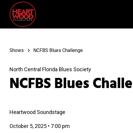
Shows
NCFBS Blues Challenge
North Central Florida Blues Society
NCFBS Blues Chall
Heartwood Soundstage
October 5, 2025
•
7:00 pm