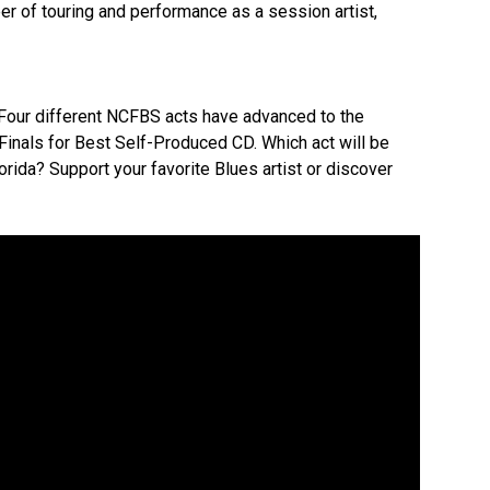
eer of touring and performance as a session artist,
our different NCFBS acts have advanced to the
inals for Best Self-Produced CD. Which act will be
orida? Support your favorite Blues artist or discover