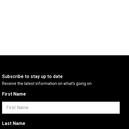
Subscribe to stay up to date
Receive the latest information on what's going on
First Name
Last Name