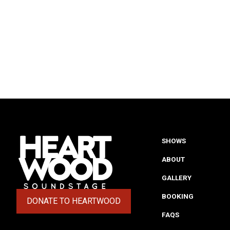
SHOWS
ABOUT
GALLERY
BOOKING
DONATE TO HEARTWOOD
(OPENS IN A NEW TAB)
FAQS