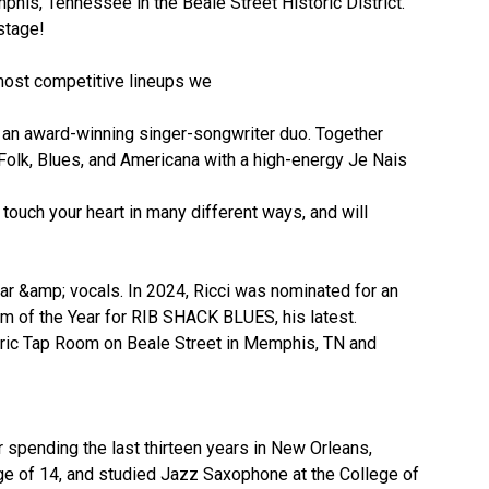
phis, Tennessee in the Beale Street Historic District.
stage!
 most competitive lineups we
 an award-winning singer-songwriter duo. Together
Folk, Blues, and Americana with a high-energy Je Nais
 touch your heart in many different ways, and will
ar &amp; vocals. In 2024, Ricci was nominated for an
um of the Year for RIB SHACK BLUES, his latest.
toric Tap Room on Beale Street in Memphis, TN and
r spending the last thirteen years in New Orleans,
age of 14, and studied Jazz Saxophone at the College of