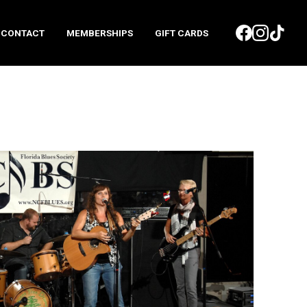
CONTACT
MEMBERSHIPS
GIFT CARDS