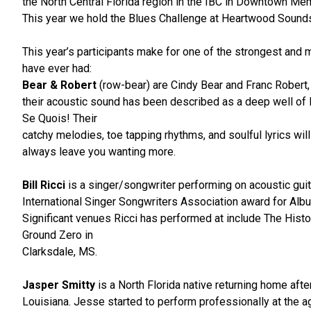
the North Central Florida region in the IBC in Downtown Mem
This year we hold the Blues Challenge at Heartwood Sound
This year’s participants make for one of the strongest and
have ever had:
Bear & Robert
(row-bear) are Cindy Bear and Franc Robert,
their acoustic sound has been described as a deep well of 
Se Quois! Their
catchy melodies, toe tapping rhythms, and soulful lyrics will
always leave you wanting more.
Bill Ricci
is a singer/songwriter performing on acoustic guit
International Singer Songwriters Association award for Alb
Significant venues Ricci has performed at include The His
Ground Zero in
Clarksdale, MS.
Jasper Smitty
is a North Florida native returning home afte
Louisiana. Jesse started to perform professionally at the 