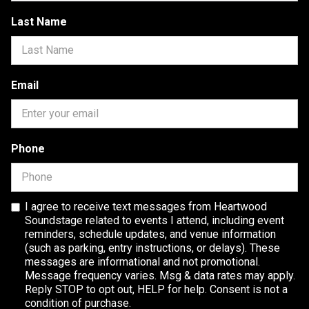
Last Name
Email
Phone
I agree to receive text messages from Heartwood
Soundstage related to events I attend, including event
reminders, schedule updates, and venue information
(such as parking, entry instructions, or delays). These
messages are informational and not promotional.
Message frequency varies. Msg & data rates may apply.
Reply STOP to opt out, HELP for help. Consent is not a
condition of purchase.