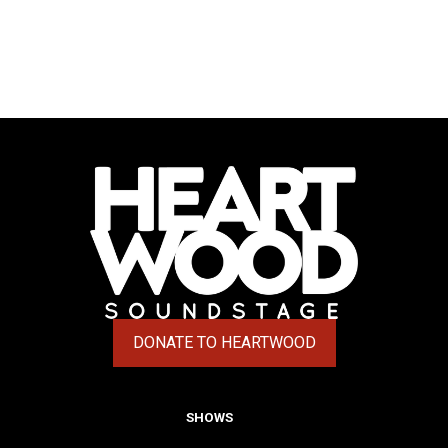
DONATE TO HEARTWOOD
(OPENS IN A NEW TAB)
SHOWS