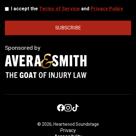
I accept the
Terms of Service
and
Privacy Policy
Sponsored by
©
2026, Heartwood Soundstage
Privacy