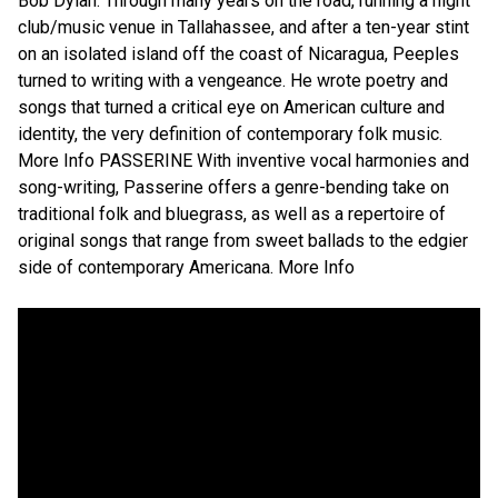
Bob Dylan. Through many years on the road, running a night
club/music venue in Tallahassee, and after a ten-year stint
on an isolated island off the coast of Nicaragua, Peeples
turned to writing with a vengeance. He wrote poetry and
songs that turned a critical eye on American culture and
identity, the very definition of contemporary folk music.
More Info PASSERINE With inventive vocal harmonies and
song-writing, Passerine offers a genre-bending take on
traditional folk and bluegrass, as well as a repertoire of
original songs that range from sweet ballads to the edgier
side of contemporary Americana. More Info