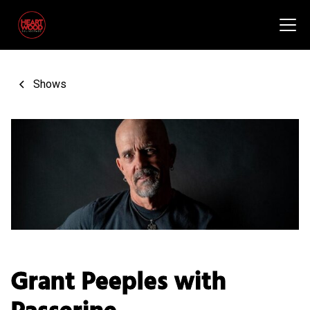
Shows
Grant Peeples with