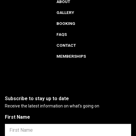
ABOUT
GALLERY
BOOKING
FAQS
CONTACT
MEMBERSHIPS
Subscribe to stay up to date
Receive the latest information on what's going on
First Name