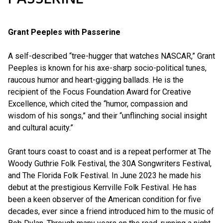
Grant Peeples with Passerine
A self-described “tree-hugger that watches NASCAR,” Grant
Peeples is known for his axe-sharp socio-political tunes,
raucous humor and heart-gigging ballads. He is the
recipient of the Focus Foundation Award for Creative
Excellence, which cited the “humor, compassion and
wisdom of his songs,” and their “unflinching social insight
and cultural acuity.”
Grant tours coast to coast and is a repeat performer at The
Woody Guthrie Folk Festival, the 30A Songwriters Festival,
and The Florida Folk Festival. In June 2023 he made his
debut at the prestigious Kerrville Folk Festival. He has
been a keen observer of the American condition for five
decades, ever since a friend introduced him to the music of