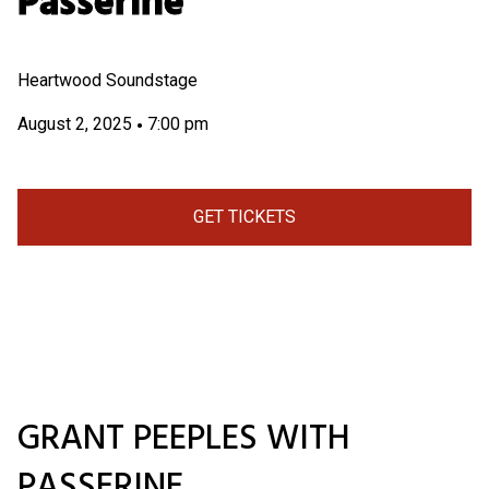
Passerine
Heartwood Soundstage
August 2, 2025
7:00 pm
•
GET TICKETS
GRANT PEEPLES WITH
PASSERINE