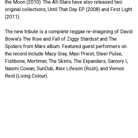
the Moon (2010). The All-Stars have also released two
original collections, Until That Day EP (2008) and First Light
(2011).
The new tribute is a complete reggae re-imagining of David
Bowie’s The Rise and Fall of Ziggy Stardust and The
Spiders from Mars album. Featured guest performers on
the record include Macy Gray, Maxi Priest, Steel Pulse,
Fishbone, Mortimer, The Skints, The Expanders, Samory I,
Naomi Cowan, SunDub, Alex Lifeson (Rush), and Vernon
Reid (Living Colour).