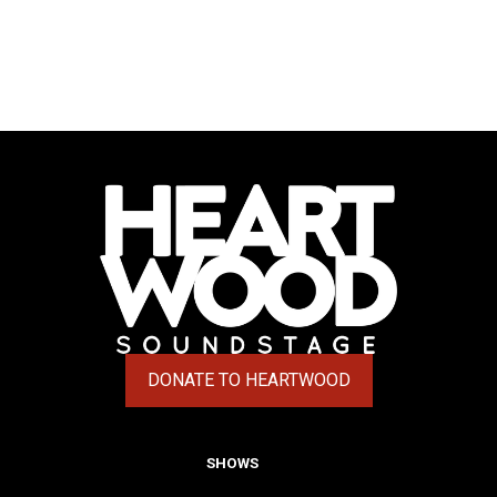
DONATE TO HEARTWOOD
(OPENS IN A NEW TAB)
SHOWS