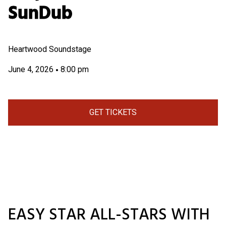
SunDub
Heartwood Soundstage
June 4, 2026
8:00 pm
•
GET TICKETS
EASY STAR ALL-STARS WITH