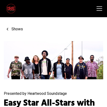
Shows
Presented by Heartwood Soundstage
Easy Star All-Stars with