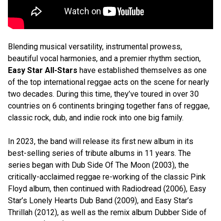
Blending musical versatility, instrumental prowess,
beautiful vocal harmonies, and a premier rhythm section,
Easy Star All-Stars
have established themselves as one
of the top international reggae acts on the scene for nearly
two decades. During this time, they’ve toured in over 30
countries on 6 continents bringing together fans of reggae,
classic rock, dub, and indie rock into one big family.
In 2023, the band will release its first new album in its
best-selling series of tribute albums in 11 years. The
series began with Dub Side Of The Moon (2003), the
critically-acclaimed reggae re-working of the classic Pink
Floyd album, then continued with Radiodread (2006), Easy
Star’s Lonely Hearts Dub Band (2009), and Easy Star’s
Thrillah (2012), as well as the remix album Dubber Side of