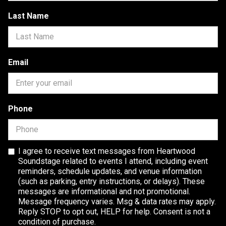
Last Name
Email
Phone
I agree to receive text messages from Heartwood
Soundstage related to events I attend, including event
reminders, schedule updates, and venue information
(such as parking, entry instructions, or delays). These
messages are informational and not promotional.
Message frequency varies. Msg & data rates may apply.
Reply STOP to opt out, HELP for help. Consent is not a
condition of purchase.