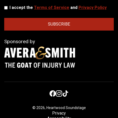
I accept the
Terms of Service
and
Privacy Policy
Sponsored by
©
2026, Heartwood Soundstage
Privacy