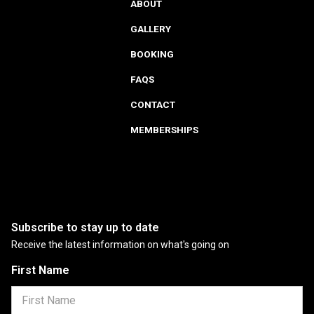
ABOUT
GALLERY
BOOKING
FAQS
CONTACT
MEMBERSHIPS
Subscribe to stay up to date
Receive the latest information on what's going on
First Name