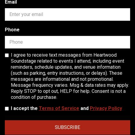
Email
Phone
I agree to receive text messages from Heartwood
Soundstage related to events I attend, including event
reminders, schedule updates, and venue information
(such as parking, entry instructions, or delays). These
messages are informational and not promotional.
Message frequency varies. Msg & data rates may apply.
Reply STOP to opt out, HELP for help. Consent is not a
condition of purchase.
I accept the
Terms of Service
and
Privacy Policy