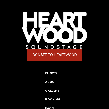
DONATE TO HEARTWOOD
(OPENS IN A NEW TAB)
SHOWS
ABOUT
GALLERY
BOOKING
FAQS