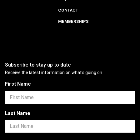
CONTACT
MEMBERSHIPS
Subscribe to stay up to date
Receive the latest information on what's going on
First Name
Last Name