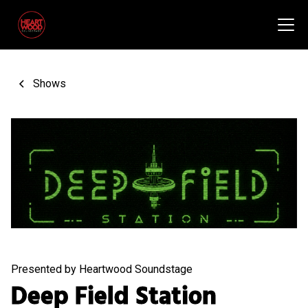
Shows
Presented by Heartwood Soundstage
Deep Field Station