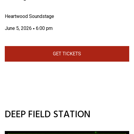
Heartwood Soundstage
June 5, 2026
6:00 pm
•
GET TICKETS
DEEP FIELD STATION