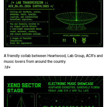
A friendly collab between Heartwood, Lab Group, ACR’s and
music lovers from around the country.
18+