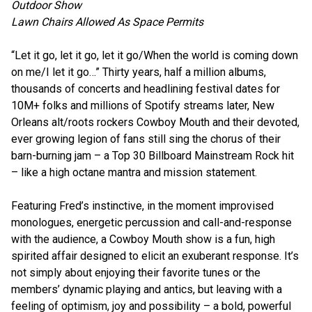
Outdoor Show
Lawn Chairs Allowed As Space Permits
“Let it go, let it go, let it go/When the world is coming down
on me/I let it go…” Thirty years, half a million albums,
thousands of concerts and headlining festival dates for
10M+ folks and millions of Spotify streams later, New
Orleans alt/roots rockers Cowboy Mouth and their devoted,
ever growing legion of fans still sing the chorus of their
barn-burning jam – a Top 30 Billboard Mainstream Rock hit
– like a high octane mantra and mission statement.
Featuring Fred’s instinctive, in the moment improvised
monologues, energetic percussion and call-and-response
with the audience, a Cowboy Mouth show is a fun, high
spirited affair designed to elicit an exuberant response. It’s
not simply about enjoying their favorite tunes or the
members’ dynamic playing and antics, but leaving with a
feeling of optimism, joy and possibility – a bold, powerful