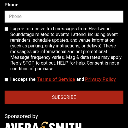
Phone
I agree to receive text messages from Heartwood
Soundstage related to events I attend, including event
reminders, schedule updates, and venue information
(such as parking, entry instructions, or delays). These
messages are informational and not promotional.
Message frequency varies. Msg & data rates may apply.
Reply STOP to opt out, HELP for help. Consent is not a
condition of purchase.
I accept the
Terms of Service
and
Privacy Policy
Sponsored by