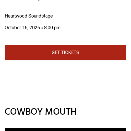
Heartwood Soundstage
October 16, 2026
8:00 pm
•
GET TICKETS
COWBOY MOUTH