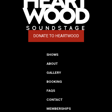
DONATE TO HEARTWOOD
(OPENS IN A NEW TAB)
SHOWS
ABOUT
GALLERY
BOOKING
FAQS
CONTACT
MEMBERSHIPS