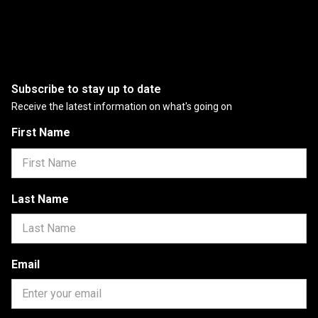
Subscribe to stay up to date
Receive the latest information on what's going on
First Name
Last Name
Email