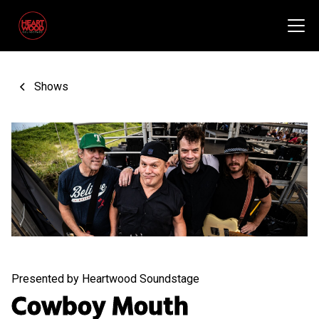
Shows
Presented by Heartwood Soundstage
Cowboy Mouth