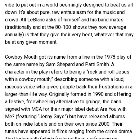
vibe to put out in a world seemingly designed to beat us all
down. It’s about pure, raw enthusiasm for the music and
crowd. All LeBlanc asks of himself and his band mates
(traditionally and at the 80-100 shows they now average
annually) is that they give their very best, whatever that may
be at any given moment.
Cowboy Mouth got its name from a line in the 1978 play of
the same name by Sam Shepard and Patti Smith. A
character in the play refers to being a “rock and roll Jesus
with a cowboy mouth,” describing someone with a loud,
raucous voice who gives people back their frustrations in a
larger-than-life way. Originally formed in 1990 and offering
a festive, freewheeling alternative to grunge, the band
signed with MCA for their major label debut Are You with
Me? (featuring “Jenny Says”) but have released albums
both on indie labels and on their own since 2000. Their
tunes have appeared in films ranging from the crime drama
The Underneath (which featured them performing on