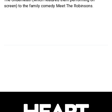
screen) to the family comedy Meet The Robinsons.