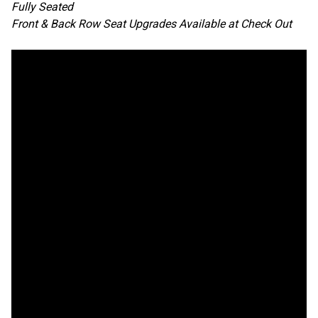
Fully Seated
Front & Back Row Seat Upgrades Available at Check Out