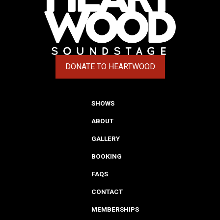
DONATE TO HEARTWOOD
(OPENS IN A NEW TAB)
SHOWS
ABOUT
GALLERY
BOOKING
FAQS
CONTACT
MEMBERSHIPS