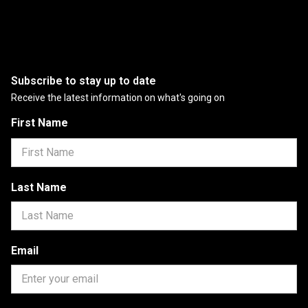
Subscribe to stay up to date
Receive the latest information on what's going on
First Name
Last Name
Email