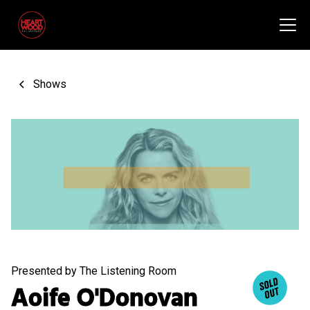
Shows
Presented by The Listening Room
Aoife O'Donovan