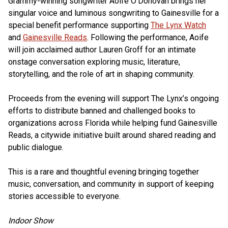
Grammy-winning songwriter Aoife O'Donovan brings her
singular voice and luminous songwriting to Gainesville for a
special benefit performance supporting
The Lynx Watch
and
Gainesville Reads
. Following the performance, Aoife
will join acclaimed author Lauren Groff for an intimate
onstage conversation exploring music, literature,
storytelling, and the role of art in shaping community.
Proceeds from the evening will support The Lynx’s ongoing
efforts to distribute banned and challenged books to
organizations across Florida while helping fund Gainesville
Reads, a citywide initiative built around shared reading and
public dialogue.
This is a rare and thoughtful evening bringing together
music, conversation, and community in support of keeping
stories accessible to everyone.
Indoor Show