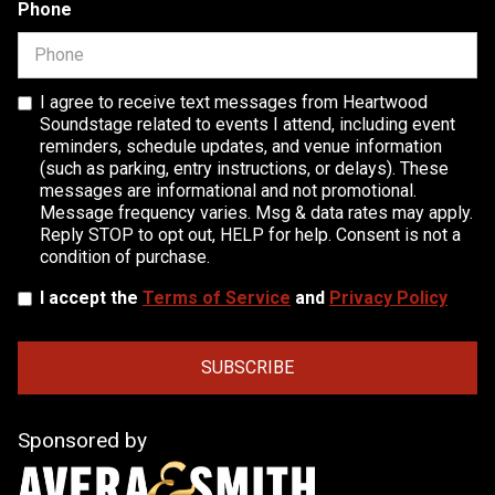
Phone
I agree to receive text messages from Heartwood
Soundstage related to events I attend, including event
reminders, schedule updates, and venue information
(such as parking, entry instructions, or delays). These
messages are informational and not promotional.
Message frequency varies. Msg & data rates may apply.
Reply STOP to opt out, HELP for help. Consent is not a
condition of purchase.
I accept the
Terms of Service
and
Privacy Policy
Sponsored by