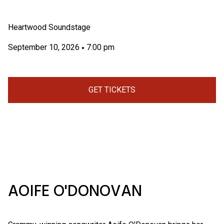
Heartwood Soundstage
September 10, 2026
7:00 pm
•
GET TICKETS
AOIFE O'DONOVAN